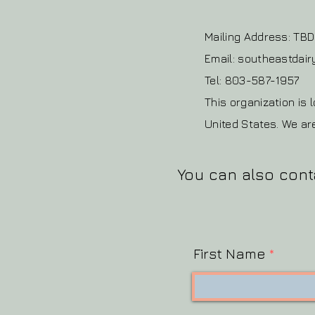
Mailing Address: TBD
Email: southeastda
Tel: 803-587-1957
This organization is 
United States. We ar
You can also cont
First Name