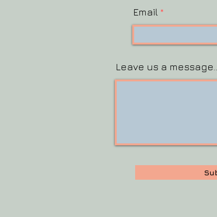
Email
Leave us a message..
Su