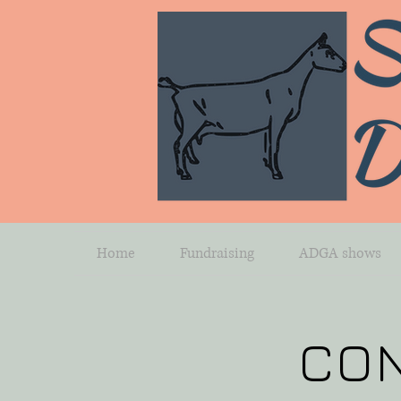
Home
Fundraising
ADGA shows
CO