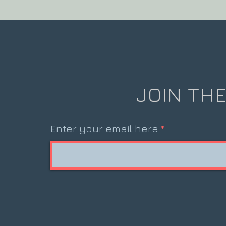
JOIN THE
Enter your email here