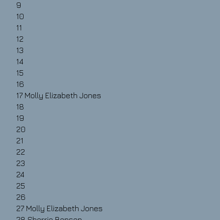
9
10
11
12
13
14
15
16
17
Molly Elizabeth Jones
18
19
20
21
22
23
24
25
26
27
Molly Elizabeth Jones
28
Sherrie Benson