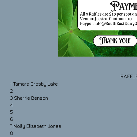
RAFFLE
1
Tamara Crosby Lake
2
3
Sherrie Benson
4
5
6
7
Molly Elizabeth Jones
8