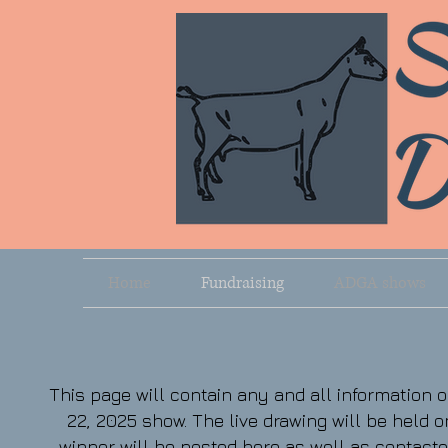
Home
Fundraising
ADGA shows
This page will contain any and all information
22, 2025 show. The live drawing will be held on
winner will be posted here as well as contact