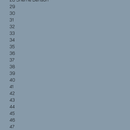
29
30
31
32
33
34
35
36
37
38
39
40
41
42
43
44
45
46
47