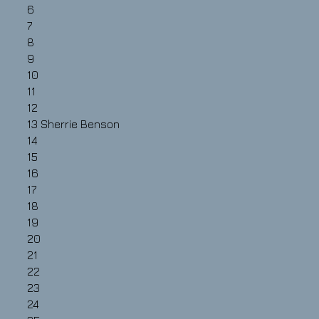
6
7
8
9
10
11
12
13
Sherrie Benson
14
15
16
17
18
19
20
21
22
23
24