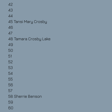
42
43
44
45
Tansi Mary Crosby
46
47
48
Tamara Crosby Lake
49
50
51
52
53
54
55
56
57
58
Sherrie Benson
59
60