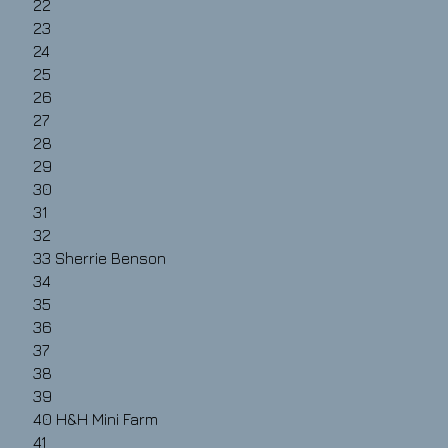
22
23
24
25
26
27
28
29
30
31
32
33
Sherrie Benson
34
35
36
37
38
39
40 H&H Mini Farm
41