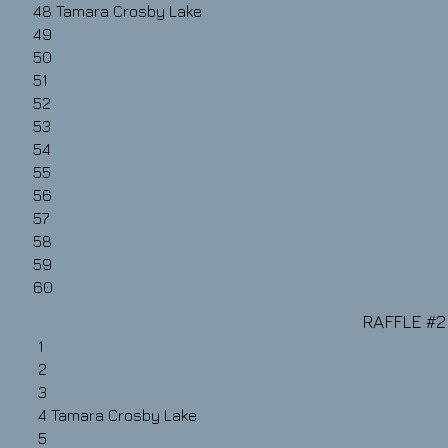
48
Tamara Crosby Lake
49
50
51
52
53
54
55
56
57
58
59
60
RAFFLE #2​
1
2
3
4
Tamara Crosby Lake
5