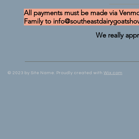
All payments must be made via Venmo
Family to
info@southeastdairygoatsh
We really appr
© 2023 by Site Name. Proudly created with
Wix.com