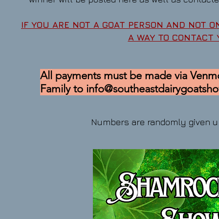
IF YOU ARE NOT A GOAT PERSON AND NOT O
A WAY TO CONTACT
All payments must be made via Venmo
Family to
info@southeastdairygoatsh
Numbers are randomly given u