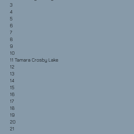
3
4
5
6
7
8
9
10
11
Tamara Crosby Lake
12
13
14
15
16
17
18
19
20
21