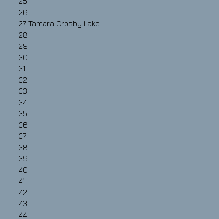
25
26
27
Tamara Crosby Lake
28
29
30
31
32
33
34
35
36
37
38
39
40
41
42
43
44