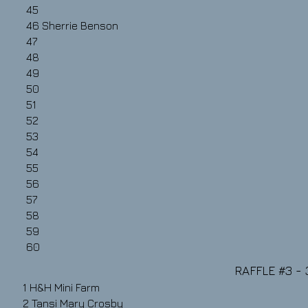
45
46
Sherrie Benson
47
48
49
50
51
52
53
54
55
56
57
58
59
60
RAFFLE #3​​ -
1 H&H Mini Farm
2
Tansi Mary Crosby